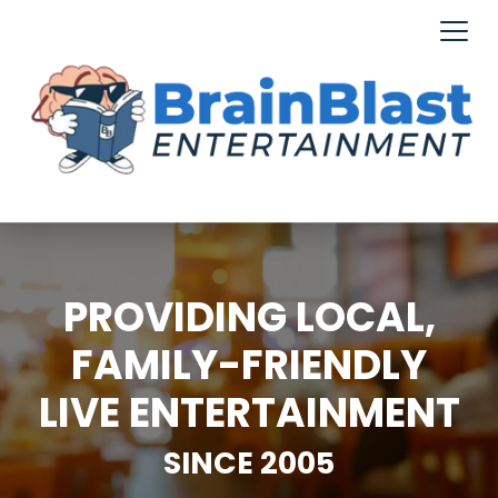
PROVIDING LOCAL,
FAMILY-FRIENDLY
LIVE ENTERTAINMENT
SINCE 2005