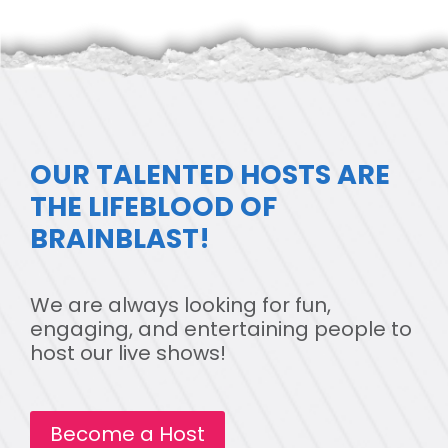
OUR TALENTED HOSTS ARE
THE LIFEBLOOD OF
BRAINBLAST!
We are always looking for fun,
engaging, and entertaining people to
host our live shows!
Become a Host