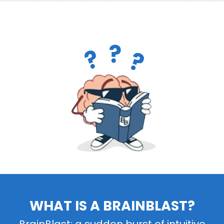
WHAT IS A BRAINBLAST?