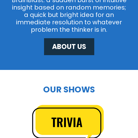
BrainBlast: a sudden burst of intuitive
insight based on random memories;
a quick but bright idea for an
immediate resolution to whatever
problem the thinker is in.
ABOUT US
OUR SHOWS