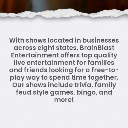
With shows located in businesses
across eight states, BrainBlast
Entertainment offers top quality
live entertainment for families
and friends looking for a free-to-
play way to spend time together.
Our shows include trivia, family
feud style games, bingo, and
more!