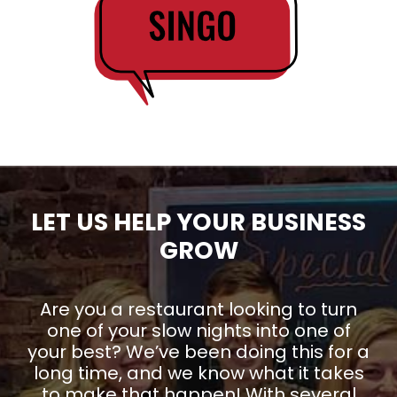
LET US HELP YOUR BUSINESS
GROW
Are you a restaurant looking to turn
one of your slow nights into one of
your best? We’ve been doing this for a
long time, and we know what it takes
to make that happen! With several