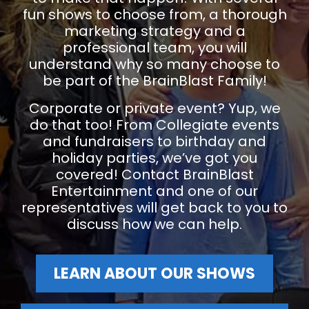
fun shows to choose from, a thorough
marketing strategy and a
professional team, you will
understand why so many choose to
be part of the BrainBlast Family!
Corporate or private event? Yup, we
do that too! From Collegiate events
and fundraisers to birthday and
holiday parties, we’ve got you
covered! Contact BrainBlast
Entertainment and one of our
representatives will get back to you to
discuss how we can help.
LEARN ABOUT OUR SHOWS