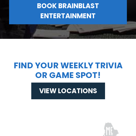
BOOK BRAINBLAST
ENTERTAINMENT
FIND YOUR WEEKLY TRIVIA
OR GAME SPOT!
VIEW LOCATIONS