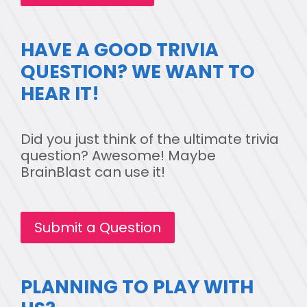
HAVE A GOOD TRIVIA
QUESTION? WE WANT TO
HEAR IT!
Did you just think of the ultimate trivia
question? Awesome! Maybe
BrainBlast can use it!
Submit a Question
PLANNING TO PLAY WITH